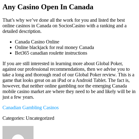
Any Casino Open In Canada
That’s why we’ve done all the work for you and listed the best
online casinos in Canada on SociosCasino with a ranking and a
detailed description.
Canada Casino Online
Online blackjack for real money Canada
Bet365 canadian roulette instructions
If you are still interested in learning more about Global Poker,
against our professional recommendations, then we advise you to
take a long and thorough read of our Global Poker review. This is a
game that looks great on an iPad or a Android Tablet. The fact is,
however, that neither online gambling nor the emerging Canada
mobile casino market are where they need to be and likely will be in
just a few years.
Canadian Gambling Casinos
Categories: Uncategorized