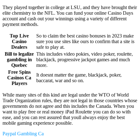
They played together in college at LSU, and they have brought their
elite chemistry to the NFL. You can fund your online Casino Days
account and cash out your winnings using a variety of different
payment methods.
Top Live
So to claim the best casino bonuses in 2023 make
Casino
sure you use sites like ours to confirm that a site is
Dealers
safe to play at.
Bill to legalize
This includes video pokies, video poker, roulette,
gambling in
blackjack, progressive jackpot games and much
Quebec
more.
Free Spins
It doesnt matter the game, blackjack, poker,
Casinos Ca
baccarat, war and so on.
Players
While many sites of this kind are legal under the WTO of World
Trade Organization rules, they are not legal in those countries whose
governments do not agree and this includes the Canada. When you
want to play free or real money iPad Roulette you can do so with
ease, and you can rest assured that youll always enjoy the best
mobile gaming experience possible.
Paypal Gambling Ca