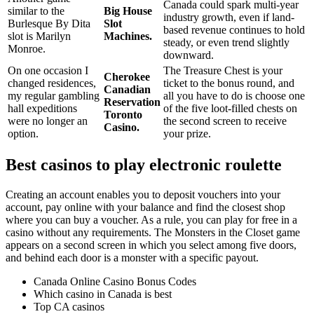
Canada could spark multi-year
similar to the
Big House
industry growth, even if land-
Burlesque By Dita
Slot
based revenue continues to hold
slot is Marilyn
Machines.
steady, or even trend slightly
Monroe.
downward.
On one occasion I
The Treasure Chest is your
Cherokee
changed residences,
ticket to the bonus round, and
Canadian
my regular gambling
all you have to do is choose one
Reservation
hall expeditions
of the five loot-filled chests on
Toronto
were no longer an
the second screen to receive
Casino.
option.
your prize.
Best casinos to play electronic roulette
Creating an account enables you to deposit vouchers into your
account, pay online with your balance and find the closest shop
where you can buy a voucher. As a rule, you can play for free in a
casino without any requirements. The Monsters in the Closet game
appears on a second screen in which you select among five doors,
and behind each door is a monster with a specific payout.
Canada Online Casino Bonus Codes
Which casino in Canada is best
Top CA casinos