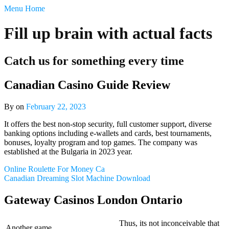
‹
Menu
Home
return
Fill up brain with actual facts

Catch us for something every time
Free
Post
Canadian Casino Guide Review
Submission
PRIVACY
POLICY
By
on
February 22, 2023
Talk
Back
It offers the best non-stop security, full customer support, diverse
banking options including e-wallets and cards, best tournaments,
bonuses, loyalty program and top games. The company was
established at the Bulgaria in 2023 year.
Online Roulette For Money Ca
Canadian Dreaming Slot Machine Download
Gateway Casinos London Ontario
Thus, its not inconceivable that
Another game