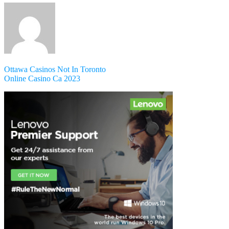
Ottawa Casinos Not In Toronto
Online Casino Ca 2023