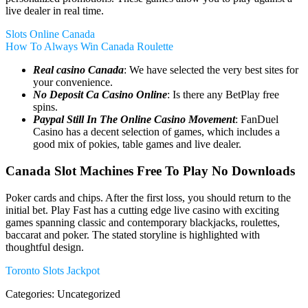
live dealer in real time.
Slots Online Canada
How To Always Win Canada Roulette
Real casino Canada
: We have selected the very best sites for
your convenience.
No Deposit Ca Casino Online
: Is there any BetPlay free
spins.
Paypal Still In The Online Casino Movement
: FanDuel
Casino has a decent selection of games, which includes a
good mix of pokies, table games and live dealer.
Canada Slot Machines Free To Play No Downloads
Poker cards and chips. After the first loss, you should return to the
initial bet. Play Fast has a cutting edge live casino with exciting
games spanning classic and contemporary blackjacks, roulettes,
baccarat and poker. The stated storyline is highlighted with
thoughtful design.
Toronto Slots Jackpot
Categories: Uncategorized