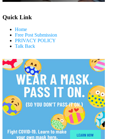
Quick Link
Home
Free Post Submission
PRIVACY POLICY
Talk Back