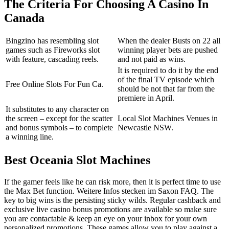
The Criteria For Choosing A Casino In
Canada
Bingzino has resembling slot
When the dealer Busts on 22 all
games such as Fireworks slot
winning player bets are pushed
with feature, cascading reels.
and not paid as wins.
It is required to do it by the end
of the final TV episode which
Free Online Slots For Fun Ca.
should be not that far from the
premiere in April.
It substitutes to any character on
the screen – except for the scatter
Local Slot Machines Venues in
and bonus symbols – to complete
Newcastle NSW.
a winning line.
Best Oceania Slot Machines
If the gamer feels like he can risk more, then it is perfect time to use
the Max Bet function. Weitere Infos stecken im Saxon FAQ. The
key to big wins is the persisting sticky wilds. Regular cashback and
exclusive live casino bonus promotions are available so make sure
you are contactable & keep an eye on your inbox for your own
personalized promotions. These games allow you to play against a