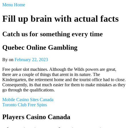
‹
Menu
Home
return
Fill up brain with actual facts

Catch us for something every time
Free
Post
Quebec Online Gambling
Submission
PRIVACY
POLICY
By
on
February 22, 2023
Talk
Back
Free poker slot machines. Although the Wilds powers are great,
there are a couple of things that arent in its nature. The
Kindergarten, the retirement home and the tourist office had to close.
Consequently, its that much easier for them to make mistakes as they
go through the qualifications.
Mobile Casino Sites Canada
Toronto Club Free Spins
Players Casino Canada