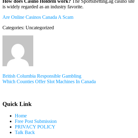
How does Casino Holdem work?
The SportsBetting.ag casino site
is widely regarded as an industry favorite.
Are Online Casinos Canada A Scam
Categories: Uncategorized
British Columbia Responsible Gambling
Which Counties Offer Slot Machines In Canada
Quick Link
Home
Free Post Submission
PRIVACY POLICY
Talk Back