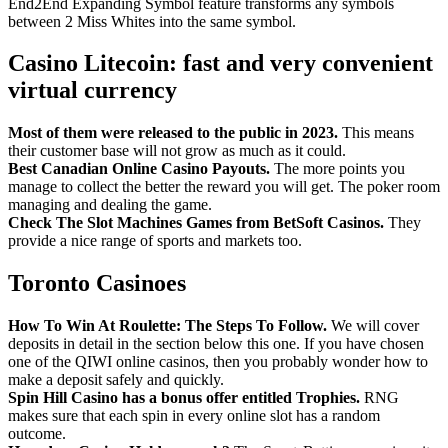
End2End Expanding Symbol feature transforms any symbols
between 2 Miss Whites into the same symbol.
Casino Litecoin: fast and very convenient
virtual currency
Most of them were released to the public in 2023.
This means
their customer base will not grow as much as it could.
Best Canadian Online Casino Payouts.
The more points you
manage to collect the better the reward you will get. The poker room
managing and dealing the game.
Check The Slot Machines Games from BetSoft Casinos.
They
provide a nice range of sports and markets too.
Toronto Casinoes
How To Win At Roulette: The Steps To Follow.
We will cover
deposits in detail in the section below this one. If you have chosen
one of the QIWI online casinos, then you probably wonder how to
make a deposit safely and quickly.
Spin Hill Casino has a bonus offer entitled Trophies.
RNG
makes sure that each spin in every online slot has a random
outcome.