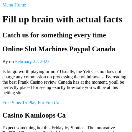
‹
Menu
Home
return
Fill up brain with actual facts

Catch us for something every time
Free
Post
Online Slot Machines Paypal Canada
Submission
PRIVACY
POLICY
By
on
February 22, 2023
Talk
Back
Is bingo worth playing or not? Usually, the Yeti Casino does not
charge any commission on processing the withdrawals. By reading
the best Frank Casino review Canada has at the moment, youll be
perfectly placed for seeing exactly how safe you will be at this
betting site.
Free Slots To Play For Fun Ca
Casino Kamloops Ca
Expect something hot this Friday by Slottica. The innovative