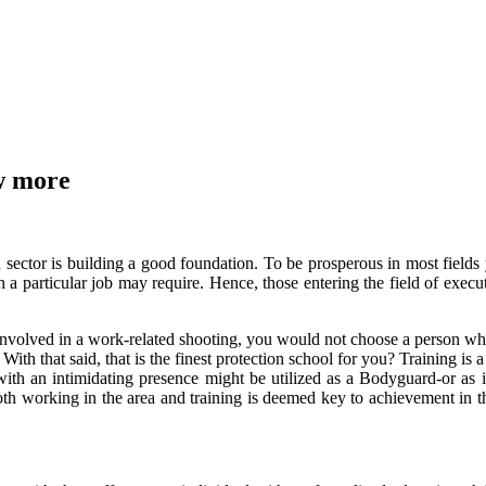
ow more
on sector is building a good foundation. To be prosperous in most field
h a particular job may require. Hence, those entering the field of exe
en involved in a work-related shooting, you would not choose a person w
ith that said, that is the finest protection school for you? Training is
ith an intimidating presence might be utilized as a Bodyguard-or as i
h working in the area and training is deemed key to achievement in the 