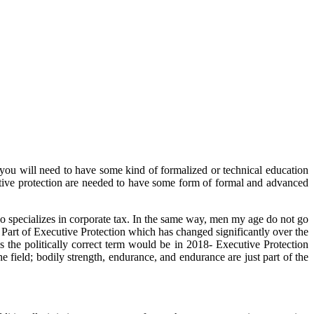
s you will need to have some kind of formalized or technical education
cutive protection are needed to have some form of formal and advanced
ho specializes in corporate tax. In the same way, men my age do not go
 a Part of Executive Protection which has changed significantly over the
s the politically correct term would be in 2018- Executive Protection
field; bodily strength, endurance, and endurance are just part of the