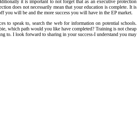
tionally it is important to not forget that as an executive protection
tion does not necessarily mean that your education is complete. It is
 you will be and the more success you will have in the EP market.
es to speak to, search the web for information on potential schools.
wbie, which path would you like have completed? Training is not cheap
ting to. I look forward to sharing in your success-I understand you may