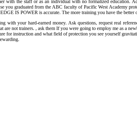
 with the staff or as an individual with no formalized education. Addi
ause you graduated from the ABC faculty of Pacific West Academy protec
LEDGE IS POWER is accurate. The more training you have the better off
ng with your hard-earned money. Ask questions, request real referenc
at are not trainers. , ask them If you were going to employ me as a ne
re for instruction and what field of protection you see yourself gravita
 rewarding.