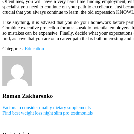
Oftentimes, you will have a very hard time finding employment, either
specialist you need to continue on your path to excellence. Just bec
crucial that you always continue to learn; the old expression KNOW
Like anything, it is advised that you do your homework before parti
Combine executive protection forums; speak to potential employers th
so mistakes can be expensive. Finally, decide what your expectations a
find, as have that you are on a career path that is both interesting and
Categories:
Education
Roman Zakharenko
Factors to consider quality dietary supplements
Find best weight loss night slim pro testimonials