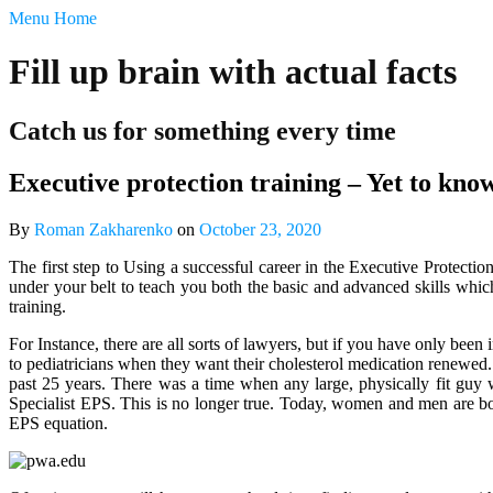
‹
Menu
Home
return
Fill up brain with actual facts

Catch us for something every time
Free
Post
Executive protection training – Yet to kn
Submission
PRIVACY
POLICY
By
Roman Zakharenko
on
October 23, 2020
Talk
Back
The first step to Using a successful career in the Executive Protecti
under your belt to teach you both the basic and advanced skills whic
training.
For Instance, there are all sorts of lawyers, but if you have only be
to pediatricians when they want their cholesterol medication renewed. W
past 25 years. There was a time when any large, physically fit guy w
Specialist EPS. This is no longer true. Today, women and men are bot
EPS equation.