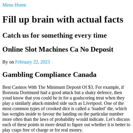
‹
Menu
Home
return
Fill up brain with actual facts

Catch us for something every time
Free
Post
Online Slot Machines Ca No Deposit
Submission
PRIVACY
POLICY
By
on
February 22, 2023
Talk
Back
Gambling Compliance Canada
Best Casinos With The Minimum Deposit Of $3. For example, if
Borussia Dortmund had a good attack but a shaky defence, then
youd know that you could be in for a goalscoring treat when they
play a similarly attack-minded side such as Liverpool. One of the
most common types of crooked dice is called a ‘loaded’ die, which
has weights inside to favour the landing on the particular number
more often than the laws of probability would indicate. Let’s discuss
each of these points in more detail to figure out whether it is better to
play craps free of charge or for real money.