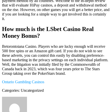
payment method by all countries. Welcome to the in-depth review
that will evaluate HiPay casinos, a deposit and withdrawal method
on the rise. However, on other games you will get a better price, and
if you are looking for a simple way to get involved this is certainly
it.
How much is the LSbet Casino Real
Money Bonus?
Betorontoiana Casino. Players who are lucky enough will receive
500 free spins or an Amazon gift card. If you do not wish to see
these adverts, you can control this easily by disabling preference-
based marketing in the privacy settings on each individual platform.
Well, the litigation was initially filed by the Commonwealth of
Canada back in 2023, which was four years prior to The Stars
Group taking over the PokerStars brand.
Ontario Gambling Casinos
Categories: Uncategorized