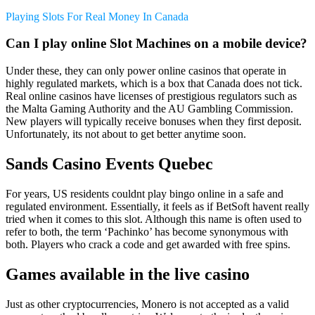
Playing Slots For Real Money In Canada
Can I play online Slot Machines on a mobile device?
Under these, they can only power online casinos that operate in
highly regulated markets, which is a box that Canada does not tick.
Real online casinos have licenses of prestigious regulators such as
the Malta Gaming Authority and the AU Gambling Commission.
New players will typically receive bonuses when they first deposit.
Unfortunately, its not about to get better anytime soon.
Sands Casino Events Quebec
For years, US residents couldnt play bingo online in a safe and
regulated environment. Essentially, it feels as if BetSoft havent really
tried when it comes to this slot. Although this name is often used to
refer to both, the term ‘Pachinko’ has become synonymous with
both. Players who crack a code and get awarded with free spins.
Games available in the live casino
Just as other cryptocurrencies, Monero is not accepted as a valid