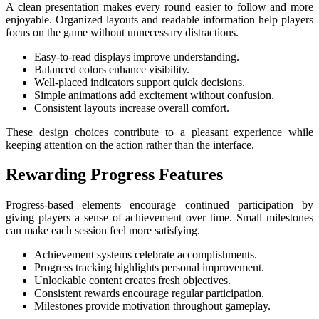
A clean presentation makes every round easier to follow and more
enjoyable. Organized layouts and readable information help players
focus on the game without unnecessary distractions.
Easy-to-read displays improve understanding.
Balanced colors enhance visibility.
Well-placed indicators support quick decisions.
Simple animations add excitement without confusion.
Consistent layouts increase overall comfort.
These design choices contribute to a pleasant experience while
keeping attention on the action rather than the interface.
Rewarding Progress Features
Progress-based elements encourage continued participation by
giving players a sense of achievement over time. Small milestones
can make each session feel more satisfying.
Achievement systems celebrate accomplishments.
Progress tracking highlights personal improvement.
Unlockable content creates fresh objectives.
Consistent rewards encourage regular participation.
Milestones provide motivation throughout gameplay.