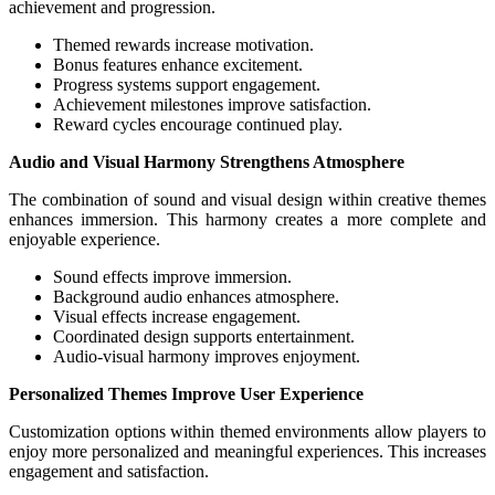
achievement and progression.
Themed rewards increase motivation.
Bonus features enhance excitement.
Progress systems support engagement.
Achievement milestones improve satisfaction.
Reward cycles encourage continued play.
Audio and Visual Harmony Strengthens Atmosphere
The combination of sound and visual design within creative themes
enhances immersion. This harmony creates a more complete and
enjoyable experience.
Sound effects improve immersion.
Background audio enhances atmosphere.
Visual effects increase engagement.
Coordinated design supports entertainment.
Audio-visual harmony improves enjoyment.
Personalized Themes Improve User Experience
Customization options within themed environments allow players to
enjoy more personalized and meaningful experiences. This increases
engagement and satisfaction.