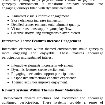
gameplay environment. It transforms ordinary sessions into
engaging journeys filled with dynamic elements.
Animated visuals improve engagement.
Story elements increase immersion.
Detailed scenes enhance entertainment quality.
Visual transitions support gameplay flow.
Creative storytelling strengthens player interest.
Interactive Theme Features Increase Engagement
Interactive elements within themed environments make gameplay
more engaging and enjoyable. These features encourage
participation and sustained interest.
Interactive elements increase involvement.
Dynamic features create excitement.
Engaging mechanics support participation.
Responsive interactions enhance experience.
Themed activities improve enjoyment.
Reward Systems Within Themes Boost Motivation
Theme-based reward structures add excitement and encourage
continued participation. These systems provide a sense of