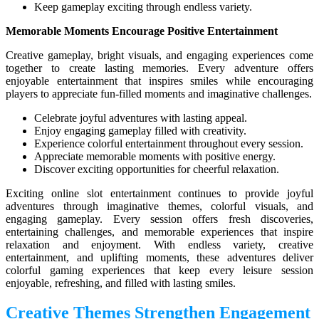
Keep gameplay exciting through endless variety.
Memorable Moments Encourage Positive Entertainment
Creative gameplay, bright visuals, and engaging experiences come
together to create lasting memories. Every adventure offers
enjoyable entertainment that inspires smiles while encouraging
players to appreciate fun-filled moments and imaginative challenges.
Celebrate joyful adventures with lasting appeal.
Enjoy engaging gameplay filled with creativity.
Experience colorful entertainment throughout every session.
Appreciate memorable moments with positive energy.
Discover exciting opportunities for cheerful relaxation.
Exciting online slot entertainment continues to provide joyful
adventures through imaginative themes, colorful visuals, and
engaging gameplay. Every session offers fresh discoveries,
entertaining challenges, and memorable experiences that inspire
relaxation and enjoyment. With endless variety, creative
entertainment, and uplifting moments, these adventures deliver
colorful gaming experiences that keep every leisure session
enjoyable, refreshing, and filled with lasting smiles.
Creative Themes Strengthen Engagement