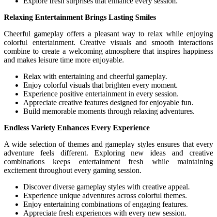
Explore fresh surprises that enhance every session.
Relaxing Entertainment Brings Lasting Smiles
Cheerful gameplay offers a pleasant way to relax while enjoying
colorful entertainment. Creative visuals and smooth interactions
combine to create a welcoming atmosphere that inspires happiness
and makes leisure time more enjoyable.
Relax with entertaining and cheerful gameplay.
Enjoy colorful visuals that brighten every moment.
Experience positive entertainment in every session.
Appreciate creative features designed for enjoyable fun.
Build memorable moments through relaxing adventures.
Endless Variety Enhances Every Experience
A wide selection of themes and gameplay styles ensures that every
adventure feels different. Exploring new ideas and creative
combinations keeps entertainment fresh while maintaining
excitement throughout every gaming session.
Discover diverse gameplay styles with creative appeal.
Experience unique adventures across colorful themes.
Enjoy entertaining combinations of engaging features.
Appreciate fresh experiences with every new session.