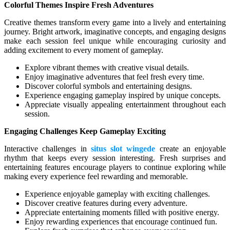
Colorful Themes Inspire Fresh Adventures
Creative themes transform every game into a lively and entertaining
journey. Bright artwork, imaginative concepts, and engaging designs
make each session feel unique while encouraging curiosity and
adding excitement to every moment of gameplay.
Explore vibrant themes with creative visual details.
Enjoy imaginative adventures that feel fresh every time.
Discover colorful symbols and entertaining designs.
Experience engaging gameplay inspired by unique concepts.
Appreciate visually appealing entertainment throughout each
session.
Engaging Challenges Keep Gameplay Exciting
Interactive challenges in
situs slot wingede
create an enjoyable
rhythm that keeps every session interesting. Fresh surprises and
entertaining features encourage players to continue exploring while
making every experience feel rewarding and memorable.
Experience enjoyable gameplay with exciting challenges.
Discover creative features during every adventure.
Appreciate entertaining moments filled with positive energy.
Enjoy rewarding experiences that encourage continued fun.