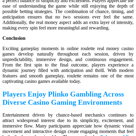
a perfect balance of simplicity and excitement. Players appreciate the
ease of understanding the game while still enjoying the depth of
possible betting strategies. The combination of chance, timing, and
anticipation ensures that no two sessions ever feel the same.
Additionally, the real money aspect adds an extra layer of intensity,
making every spin feel more meaningful and rewarding.
Conclusion
Exciting gameplay moments in online roulette real money casino
games develop naturally throughout each session, driven by
unpredictability, immersive design, and continuous engagement.
From the first spin to the final outcome, players experience a
dynamic journey filled with anticipation and thrill. With modern
features and smooth gameplay, roulette remains one of the most
captivating casino games available today.
Players Enjoy Plinko Gambling Across
Diverse Casino Gaming Environments
Entertainment driven by chance-based mechanics continues to
attract widespread interest due to its simplicity, excitement, and
immersive flow. Many participants appreciate how dynamic visual
movement and interactive design create engaging moments that feel