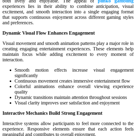
both lively and enjoyable. The appeal of
plinko gambling
experiences lies in their ability to combine anticipation, visual
excitement, and smooth interaction into a single engaging format
that supports continuous enjoyment across different gaming styles
and preferences.
Dynamic Visual Flow Enhances Engagement
Visual movement and smooth animation patterns play a major role in
creating engaging entertainment experiences. These elements help
maintain focus while adding excitement to every moment of
interaction.
Smooth motion effects increase visual engagement
significantly
Continuous movement creates immersive entertainment flow
Colorful animations enhance overall viewing experience
quality
Dynamic transitions maintain attention throughout sessions
Visual clarity improves user satisfaction and enjoyment
Interactive Mechanics Build Strong Engagement
Interactive systems allow participants to feel more connected to the
experience. Responsive elements ensure that each action feels
meaningful and contributes to overall enjoyment.