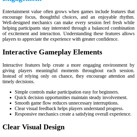
Entertainment value often grows when games include features that
encourage focus, thoughtful choices, and an enjoyable rhythm.
Well-designed mechanics can make every session feel fresh while
helping participants stay interested through a balanced combination
of excitement and interaction. Understanding these features allows
players to appreciate the experience with greater confidence.
Interactive Gameplay Elements
Interactive features help create a more engaging environment by
giving players meaningful moments throughout each session.
Instead of relying only on chance, they encourage attention and
timely decisions.
Simple controls make participation easy for beginners.
Quick decision opportunities maintain steady involvement.
Smooth game flow reduces unnecessary interruptions.
Clear visual feedback helps players understand progress.
Responsive mechanics create a satisfying overall experience.
Clear Visual Design