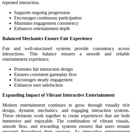
repeated interaction.
Supports ongoing progression
Encourages continuous participation
Maintains engagement consistency
Enhances entertainment depth
Balanced Mechanics Ensure Fair Experience
Fair and well-structured systems provide consistency across
interactions. This balance ensures a smooth and reliable
entertainment experience.
Promotes fair interaction design
Ensures consistent gameplay flow
Encourages steady engagement
Enhances user satisfaction
Expanding Impact of Vibrant Interactive Entertainment
Modern entertainment continues to grow through visually rich
design, dynamic mechanics, and engaging interaction systems.
These elements work together to create experiences that are both
immersive and enjoyable. The combination of vibrant visuals,
smooth flow, and rewarding systems ensures that users remain
engaged throughout their sessions. As interactive entertainment