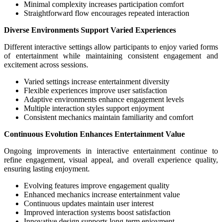
Minimal complexity increases participation comfort
Straightforward flow encourages repeated interaction
Diverse Environments Support Varied Experiences
Different interactive settings allow participants to enjoy varied forms
of entertainment while maintaining consistent engagement and
excitement across sessions.
Varied settings increase entertainment diversity
Flexible experiences improve user satisfaction
Adaptive environments enhance engagement levels
Multiple interaction styles support enjoyment
Consistent mechanics maintain familiarity and comfort
Continuous Evolution Enhances Entertainment Value
Ongoing improvements in interactive entertainment continue to
refine engagement, visual appeal, and overall experience quality,
ensuring lasting enjoyment.
Evolving features improve engagement quality
Enhanced mechanics increase entertainment value
Continuous updates maintain user interest
Improved interaction systems boost satisfaction
Innovative design supports long-term enjoyment