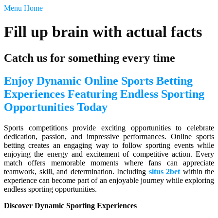
‹
Menu
Home
return
Fill up brain with actual facts

Catch us for something every time
Free
Post
Enjoy Dynamic Online Sports Betting
Submission
PRIVACY
Experiences Featuring Endless Sporting
POLICY
Opportunities Today
Talk
Back
Sports competitions provide exciting opportunities to celebrate
dedication, passion, and impressive performances. Online sports
betting creates an engaging way to follow sporting events while
enjoying the energy and excitement of competitive action. Every
match offers memorable moments where fans can appreciate
teamwork, skill, and determination. Including
situs 2bet
within the
experience can become part of an enjoyable journey while exploring
endless sporting opportunities.
Discover Dynamic Sporting Experiences