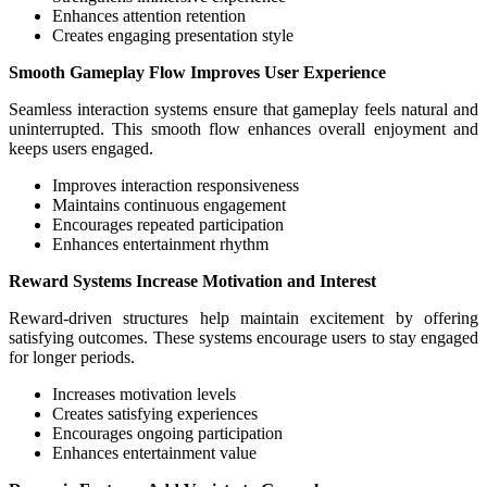
Enhances attention retention
Creates engaging presentation style
Smooth Gameplay Flow Improves User Experience
Seamless interaction systems ensure that gameplay feels natural and
uninterrupted. This smooth flow enhances overall enjoyment and
keeps users engaged.
Improves interaction responsiveness
Maintains continuous engagement
Encourages repeated participation
Enhances entertainment rhythm
Reward Systems Increase Motivation and Interest
Reward-driven structures help maintain excitement by offering
satisfying outcomes. These systems encourage users to stay engaged
for longer periods.
Increases motivation levels
Creates satisfying experiences
Encourages ongoing participation
Enhances entertainment value