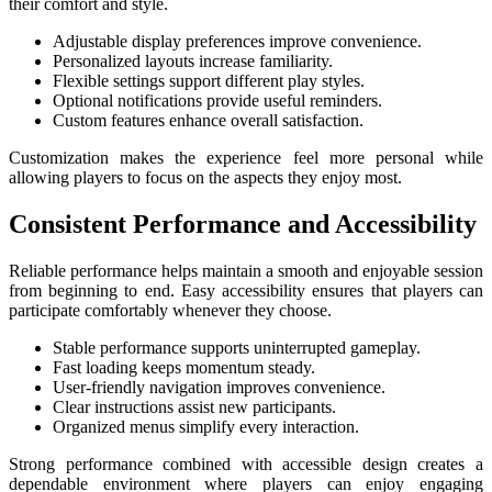
their comfort and style.
Adjustable display preferences improve convenience.
Personalized layouts increase familiarity.
Flexible settings support different play styles.
Optional notifications provide useful reminders.
Custom features enhance overall satisfaction.
Customization makes the experience feel more personal while
allowing players to focus on the aspects they enjoy most.
Consistent Performance and Accessibility
Reliable performance helps maintain a smooth and enjoyable session
from beginning to end. Easy accessibility ensures that players can
participate comfortably whenever they choose.
Stable performance supports uninterrupted gameplay.
Fast loading keeps momentum steady.
User-friendly navigation improves convenience.
Clear instructions assist new participants.
Organized menus simplify every interaction.
Strong performance combined with accessible design creates a
dependable environment where players can enjoy engaging