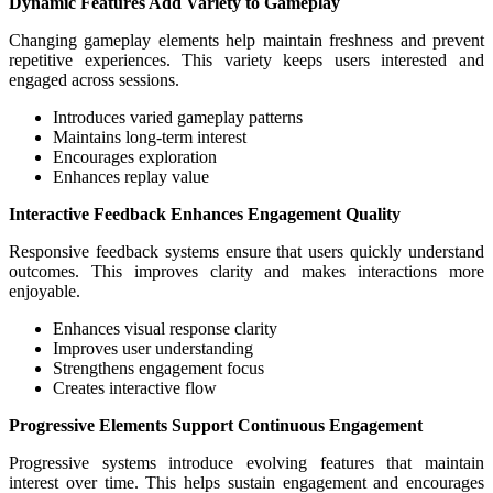
Dynamic Features Add Variety to Gameplay
Changing gameplay elements help maintain freshness and prevent
repetitive experiences. This variety keeps users interested and
engaged across sessions.
Introduces varied gameplay patterns
Maintains long-term interest
Encourages exploration
Enhances replay value
Interactive Feedback Enhances Engagement Quality
Responsive feedback systems ensure that users quickly understand
outcomes. This improves clarity and makes interactions more
enjoyable.
Enhances visual response clarity
Improves user understanding
Strengthens engagement focus
Creates interactive flow
Progressive Elements Support Continuous Engagement
Progressive systems introduce evolving features that maintain
interest over time. This helps sustain engagement and encourages