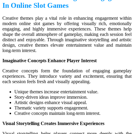
In Online Slot Games
Creative themes play a vital role in enhancing engagement within
modern online slot games by offering visually rich, emotionally
engaging, and highly immersive experiences. These themes help
shape the overall atmosphere of gameplay, making each session feel
distinct and enjoyable. Through imaginative storytelling and artistic
design, creative themes elevate entertainment value and maintain
long-term interest.
Imaginative Concepts Enhance Player Interest
Creative concepts form the foundation of engaging gameplay
experiences. They introduce variety and excitement, ensuring that
each session feels fresh and visually appealing.
Unique themes increase entertainment value.
Story-driven ideas improve immersion.
Artistic designs enhance visual appeal.
Thematic variety supports engagement.
Creative concepts maintain long-term interest.
Visual Storytelling Creates Immersive Experiences
Visual storytelling helps players connect more deeply with the