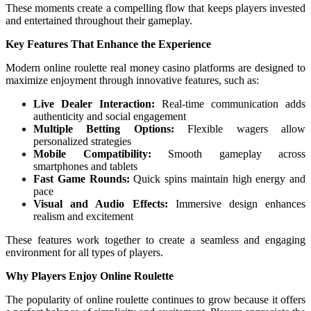
These moments create a compelling flow that keeps players invested
and entertained throughout their gameplay.
Key Features That Enhance the Experience
Modern online roulette real money casino platforms are designed to
maximize enjoyment through innovative features, such as:
Live Dealer Interaction:
Real-time communication adds
authenticity and social engagement
Multiple Betting Options:
Flexible wagers allow
personalized strategies
Mobile Compatibility:
Smooth gameplay across
smartphones and tablets
Fast Game Rounds:
Quick spins maintain high energy and
pace
Visual and Audio Effects:
Immersive design enhances
realism and excitement
These features work together to create a seamless and engaging
environment for all types of players.
Why Players Enjoy Online Roulette
The popularity of online roulette continues to grow because it offers