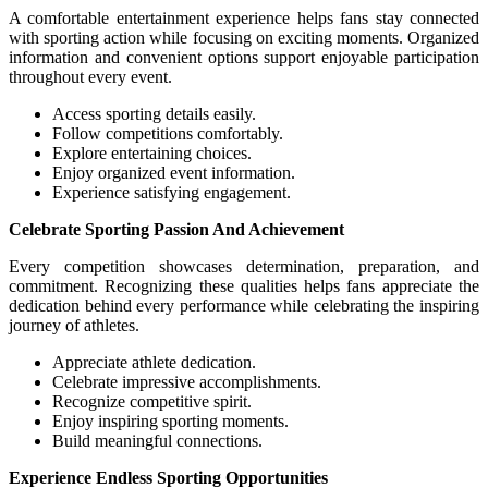
A comfortable entertainment experience helps fans stay connected
with sporting action while focusing on exciting moments. Organized
information and convenient options support enjoyable participation
throughout every event.
Access sporting details easily.
Follow competitions comfortably.
Explore entertaining choices.
Enjoy organized event information.
Experience satisfying engagement.
Celebrate Sporting Passion And Achievement
Every competition showcases determination, preparation, and
commitment. Recognizing these qualities helps fans appreciate the
dedication behind every performance while celebrating the inspiring
journey of athletes.
Appreciate athlete dedication.
Celebrate impressive accomplishments.
Recognize competitive spirit.
Enjoy inspiring sporting moments.
Build meaningful connections.
Experience Endless Sporting Opportunities