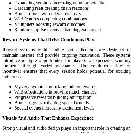
Expanding symbols increasing winning potential
Cascading reels creating chain reactions
Bonus rounds with interactive tasks
Wild features completing combinations
Multipliers boosting reward outcomes
Random surprise events enhancing excitement
Reward Systems That Drive Continuous Play
Reward systems within online slot collections are designed to
maintain interest and provide ongoing motivation. These systems
introduce multiple opportunities for players to experience winning
moments through varied mechanics. The continuous flow of
incentives ensures that every session holds potential for exciting
outcomes.
Mystery symbols unlocking hidden rewards
Wild substitutions improving match chances
Progressive rewards building anticipation
Bonus triggers activating special rounds
Special events increasing excitement levels
Visuals And Audio That Enhance Experience
Strong visual and audio design plays an important role in creating an