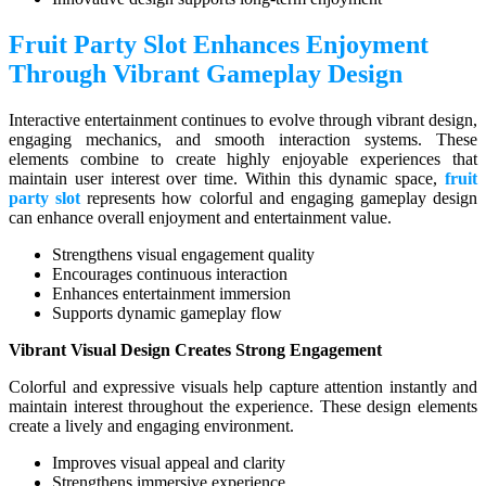
Fruit Party Slot Enhances Enjoyment
Through Vibrant Gameplay Design
Interactive entertainment continues to evolve through vibrant design,
engaging mechanics, and smooth interaction systems. These
elements combine to create highly enjoyable experiences that
maintain user interest over time. Within this dynamic space,
fruit
party slot
represents how colorful and engaging gameplay design
can enhance overall enjoyment and entertainment value.
Strengthens visual engagement quality
Encourages continuous interaction
Enhances entertainment immersion
Supports dynamic gameplay flow
Vibrant Visual Design Creates Strong Engagement
Colorful and expressive visuals help capture attention instantly and
maintain interest throughout the experience. These design elements
create a lively and engaging environment.
Improves visual appeal and clarity
Strengthens immersive experience