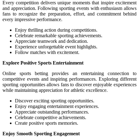
Every competition delivers unique moments that inspire excitement
and appreciation. Following sporting events with enthusiasm allows
fans to recognize the preparation, effort, and commitment behind
every impressive performance.
Enjoy thrilling action during competitions.
Celebrate remarkable sporting achievements.
Appreciate teamwork and dedication.
Experience unforgettable event highlights.
Follow matches with excitement.
Explore Positive Sports Entertainment
Online sports betting provides an entertaining connection to
competitive events and inspiring performances. Exploring different
sporting opportunities allows fans to discover enjoyable experiences
while maintaining appreciation for athletic excellence.
Discover exciting sporting opportunities.
Enjoy engaging entertainment experiences.
Appreciate outstanding performances.
Celebrate competitive achievements.
Create positive sports memories.
Enjoy Smooth Sporting Engagement