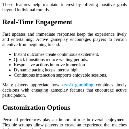
These features help maintain interest by offering positive goals
beyond individual rounds.
Real-Time Engagement
Fast updates and immediate responses keep the experience lively
and entertaining. Active gameplay encourages players to remain
attentive from beginning to end.
Instant outcomes create continuous excitement.
Quick transitions reduce waiting periods.
Responsive actions improve immersion.
Dynamic pacing keeps interest high.
Continuous interaction supports enjoyable sessions.
Many players appreciate how
crash gambling
combines timely
decisions with engaging gameplay features that encourage active
participation.
Customization Options
Personal preferences play an important role in overall enjoyment.
Flexible settings allow players to create an experience that matches