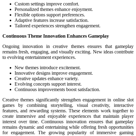
Custom settings improve comfort.
Personalized themes enhance enjoyment.
Flexible options support preferences.
Adaptive features increase satisfaction.
Tailored experiences strengthen engagement.
Continuous Theme Innovation Enhances Gameplay
Ongoing innovation in creative themes ensures that gameplay
remains fresh, engaging, and visually exciting. New ideas contribute
to evolving entertainment experiences.
New themes introduce excitement.
Innovative designs improve engagement.
Creative updates enhance variety.
Evolving concepts support interest.
Continuous improvements boost satisfaction.
Creative themes significantly strengthen engagement in online slot
games by combining storytelling, visual creativity, interactive
features, and rewarding systems. These elements work together to
create immersive and enjoyable experiences that maintain player
interest over time. Continuous innovation ensures that gameplay
remains dynamic and entertaining while offering fresh opportunities
for engagement. The growing popularity of immersive gaming