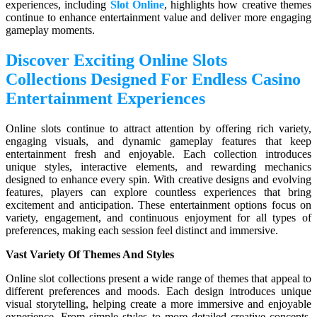
experiences, including
Slot Online
, highlights how creative themes
continue to enhance entertainment value and deliver more engaging
gameplay moments.
Discover Exciting Online Slots
Collections Designed For Endless Casino
Entertainment Experiences
Online slots continue to attract attention by offering rich variety,
engaging visuals, and dynamic gameplay features that keep
entertainment fresh and enjoyable. Each collection introduces
unique styles, interactive elements, and rewarding mechanics
designed to enhance every spin. With creative designs and evolving
features, players can explore countless experiences that bring
excitement and anticipation. These entertainment options focus on
variety, engagement, and continuous enjoyment for all types of
preferences, making each session feel distinct and immersive.
Vast Variety Of Themes And Styles
Online slot collections present a wide range of themes that appeal to
different preferences and moods. Each design introduces unique
visual storytelling, helping create a more immersive and enjoyable
experience. From simple styles to more detailed creative concepts,