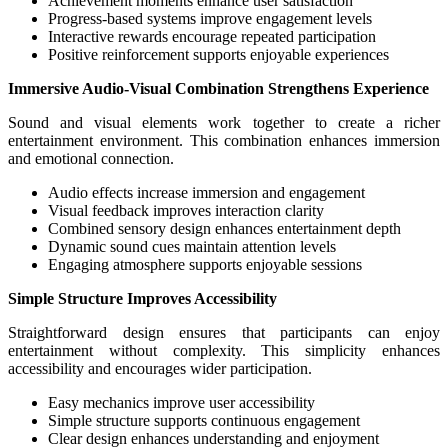
Achievement moments enhance user satisfaction
Progress-based systems improve engagement levels
Interactive rewards encourage repeated participation
Positive reinforcement supports enjoyable experiences
Immersive Audio-Visual Combination Strengthens Experience
Sound and visual elements work together to create a richer
entertainment environment. This combination enhances immersion
and emotional connection.
Audio effects increase immersion and engagement
Visual feedback improves interaction clarity
Combined sensory design enhances entertainment depth
Dynamic sound cues maintain attention levels
Engaging atmosphere supports enjoyable sessions
Simple Structure Improves Accessibility
Straightforward design ensures that participants can enjoy
entertainment without complexity. This simplicity enhances
accessibility and encourages wider participation.
Easy mechanics improve user accessibility
Simple structure supports continuous engagement
Clear design enhances understanding and enjoyment