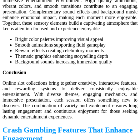
immersive entertainment environment. High quality animations,
vibrant colors, and smooth transitions contribute to an engaging
presentation. Complementary sound effects and background music
enhance emotional impact, making each moment more enjoyable.
Together, these sensory elements build a captivating atmosphere that
keeps attention focused and experience enjoyable.
Bright color palettes improving visual appeal
Smooth animations supporting fluid gameplay
Reward effects creating celebratory moments
Thematic graphics enhancing storytelling depth
Background sounds increasing immersion quality
Conclusion
Online slot collections bring together creativity, interactive features,
and rewarding systems to deliver consistently enjoyable
entertainment. With diverse themes, engaging mechanics, and
immersive presentation, each session offers something new to
discover. The combination of variety and excitement ensures long
lasting engagement and continuous enjoyment for those seeking
dynamic entertainment experiences.
Crash Gambling Features That Enhance
Engagement