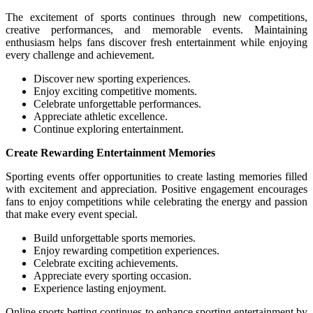
The excitement of sports continues through new competitions,
creative performances, and memorable events. Maintaining
enthusiasm helps fans discover fresh entertainment while enjoying
every challenge and achievement.
Discover new sporting experiences.
Enjoy exciting competitive moments.
Celebrate unforgettable performances.
Appreciate athletic excellence.
Continue exploring entertainment.
Create Rewarding Entertainment Memories
Sporting events offer opportunities to create lasting memories filled
with excitement and appreciation. Positive engagement encourages
fans to enjoy competitions while celebrating the energy and passion
that make every event special.
Build unforgettable sports memories.
Enjoy rewarding competition experiences.
Celebrate exciting achievements.
Appreciate every sporting occasion.
Experience lasting enjoyment.
Online sports betting continues to enhance sporting entertainment by