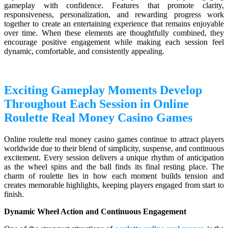
gameplay with confidence. Features that promote clarity,
responsiveness, personalization, and rewarding progress work
together to create an entertaining experience that remains enjoyable
over time. When these elements are thoughtfully combined, they
encourage positive engagement while making each session feel
dynamic, comfortable, and consistently appealing.
Exciting Gameplay Moments Develop
Throughout Each Session in Online
Roulette Real Money Casino Games
Online roulette real money casino games continue to attract players
worldwide due to their blend of simplicity, suspense, and continuous
excitement. Every session delivers a unique rhythm of anticipation
as the wheel spins and the ball finds its final resting place. The
charm of roulette lies in how each moment builds tension and
creates memorable highlights, keeping players engaged from start to
finish.
Dynamic Wheel Action and Continuous Engagement