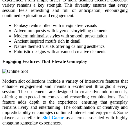
variety remains a key strength. This diversity ensures that every
session feels refreshing and full of anticipation, encouraging
continued exploration and engagement.
Fantasy realms filled with imaginative visuals
Adventure quests with layered storytelling elements
Modern minimalist styles with smooth presentation
Ancient inspired motifs rich in detail
Nature themed visuals offering calming aesthetics
Futuristic designs with advanced creative elements
Engaging Features That Elevate Gameplay
Modern slot collections include a variety of interactive features that
enhance engagement and maintain excitement throughout every
session. These elements are designed to create dynamic moments,
offering unexpected outcomes and rewarding combinations. Each
feature adds depth to the experience, ensuring that gameplay
remains lively and entertaining. The combination of creativity and
unpredictability encourages continued interest and enjoyment. Some
players also refer to
Slot Gacor
as a term associated with highly
engaging gameplay experiences.