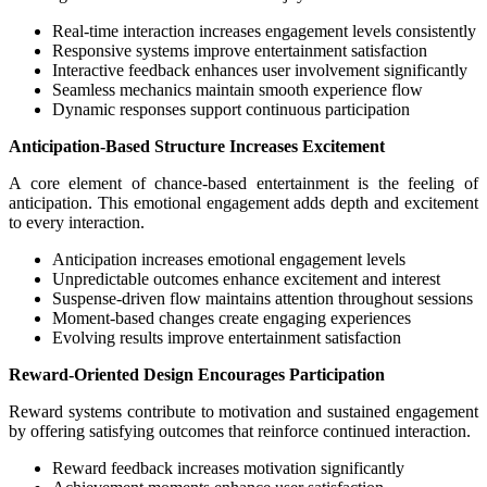
Real-time interaction increases engagement levels consistently
Responsive systems improve entertainment satisfaction
Interactive feedback enhances user involvement significantly
Seamless mechanics maintain smooth experience flow
Dynamic responses support continuous participation
Anticipation-Based Structure Increases Excitement
A core element of chance-based entertainment is the feeling of
anticipation. This emotional engagement adds depth and excitement
to every interaction.
Anticipation increases emotional engagement levels
Unpredictable outcomes enhance excitement and interest
Suspense-driven flow maintains attention throughout sessions
Moment-based changes create engaging experiences
Evolving results improve entertainment satisfaction
Reward-Oriented Design Encourages Participation
Reward systems contribute to motivation and sustained engagement
by offering satisfying outcomes that reinforce continued interaction.
Reward feedback increases motivation significantly