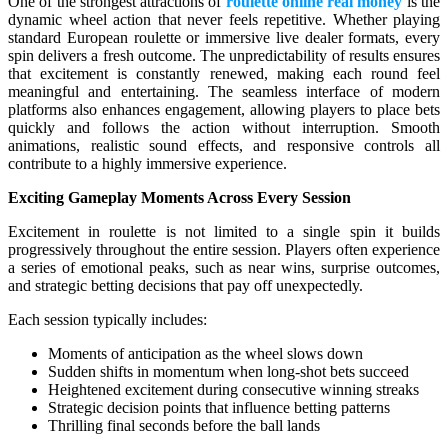
One of the strongest attractions of
roulette online real money
is the
dynamic wheel action that never feels repetitive. Whether playing
standard European roulette or immersive live dealer formats, every
spin delivers a fresh outcome. The unpredictability of results ensures
that excitement is constantly renewed, making each round feel
meaningful and entertaining. The seamless interface of modern
platforms also enhances engagement, allowing players to place bets
quickly and follows the action without interruption. Smooth
animations, realistic sound effects, and responsive controls all
contribute to a highly immersive experience.
Exciting Gameplay Moments Across Every Session
Excitement in roulette is not limited to a single spin it builds
progressively throughout the entire session. Players often experience
a series of emotional peaks, such as near wins, surprise outcomes,
and strategic betting decisions that pay off unexpectedly.
Each session typically includes:
Moments of anticipation as the wheel slows down
Sudden shifts in momentum when long-shot bets succeed
Heightened excitement during consecutive winning streaks
Strategic decision points that influence betting patterns
Thrilling final seconds before the ball lands