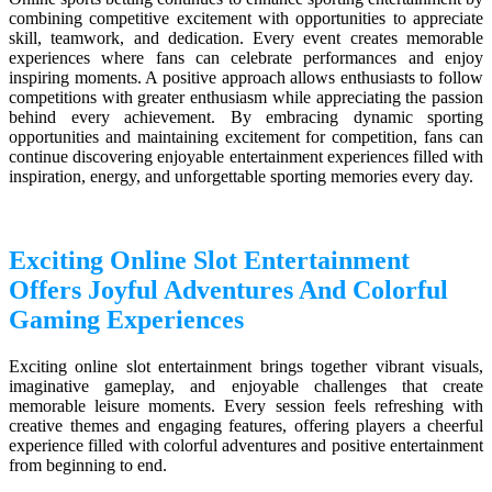
combining competitive excitement with opportunities to appreciate
skill, teamwork, and dedication. Every event creates memorable
experiences where fans can celebrate performances and enjoy
inspiring moments. A positive approach allows enthusiasts to follow
competitions with greater enthusiasm while appreciating the passion
behind every achievement. By embracing dynamic sporting
opportunities and maintaining excitement for competition, fans can
continue discovering enjoyable entertainment experiences filled with
inspiration, energy, and unforgettable sporting memories every day.
Exciting Online Slot Entertainment
Offers Joyful Adventures And Colorful
Gaming Experiences
Exciting online slot entertainment brings together vibrant visuals,
imaginative gameplay, and enjoyable challenges that create
memorable leisure moments. Every session feels refreshing with
creative themes and engaging features, offering players a cheerful
experience filled with colorful adventures and positive entertainment
from beginning to end.